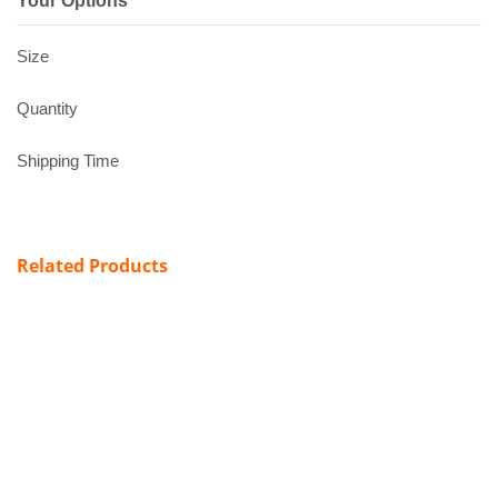
Your Options
Size
Quantity
Shipping Time
Related Products