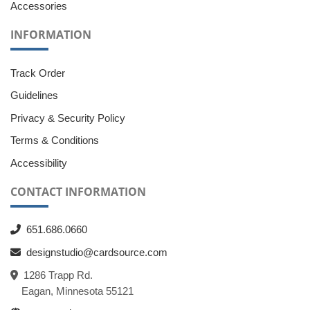
Accessories
INFORMATION
Track Order
Guidelines
Privacy & Security Policy
Terms & Conditions
Accessibility
CONTACT INFORMATION
651.686.0660
designstudio@cardsource.com
1286 Trapp Rd.
Eagan, Minnesota 55121