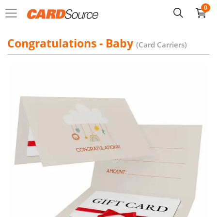
0
Congratulations - Baby
(Card Carriers)