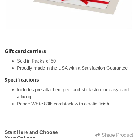
Gift card carriers
Sold in Packs of 50
Proudly made in the USA with a Satisfaction Guarantee.
Specifications​
Includes pre-attached, peel-and-stick strip for easy card
affixing.
Paper: White 80lb cardstock with a satin finish.
Start Here and Choose
Share Product