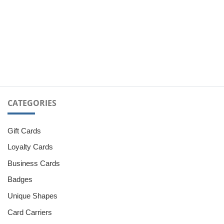
CATEGORIES
Gift Cards
Loyalty Cards
Business Cards
Badges
Unique Shapes
Card Carriers