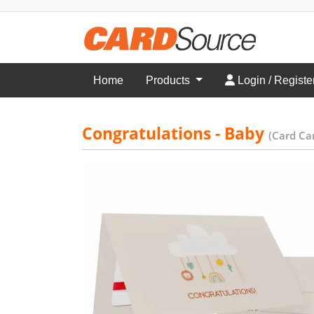
Login / Register
Home
Products
Login / Registe
Congratulations - Baby
(Card Car