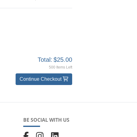
Total:
$25.00
500 Items Left
Continue Checkout
BE SOCIAL WITH US