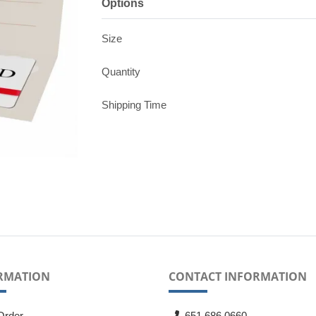
Options
Size
Quantity
Shipping Time
RMATION
CONTACT INFORMATION
Order
651.686.0660