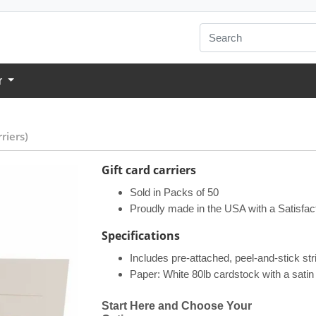
r
riers)
Gift card carriers
Sold in Packs of 50
Proudly made in the USA with a Satisfac
Specifications​
Includes pre-attached, peel-and-stick stri
Paper: White 80lb cardstock with a satin 
Start Here and Choose Your