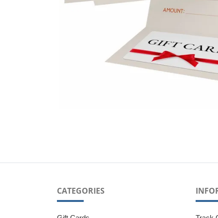
CATEGORIES
INFO
Gift Cards
Track 