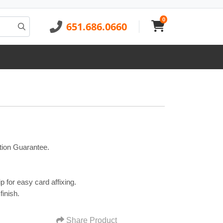
0
651.686.0660
tion Guarantee.
p for easy card affixing.
finish.
Share Product