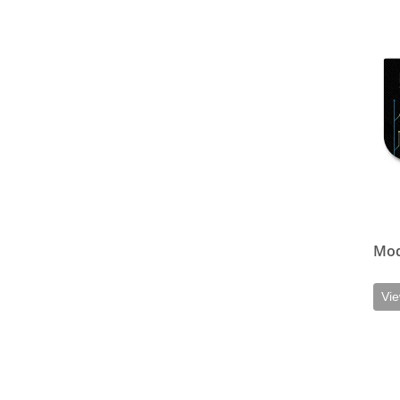
View d
Mod
Vie