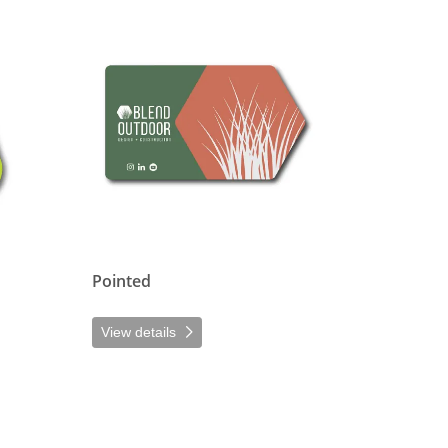
View details Pointed
Pointed
View details