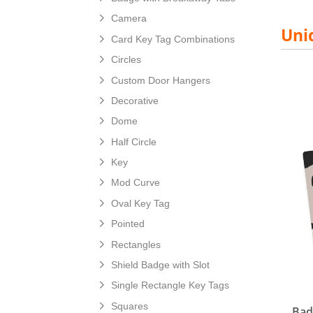
Camera
Uni
Card Key Tag Combinations
Circles
Custom Door Hangers
Decorative
View d
Dome
Half Circle
Key
Mod Curve
Oval Key Tag
Pointed
Rectangles
Shield Badge with Slot
Single Rectangle Key Tags
Squares
Bad