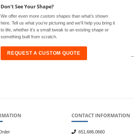
Don't See Your Shape?
We offer even more custom shapes than what's shown
here. Tell us what you're picturing and we'll help you bring it
to life, whether it's a small tweak to an existing shape or
something built from scratch.
REQUEST A CUSTOM QUOTE
RMATION
CONTACT INFORMATION
Order
651.686.0660