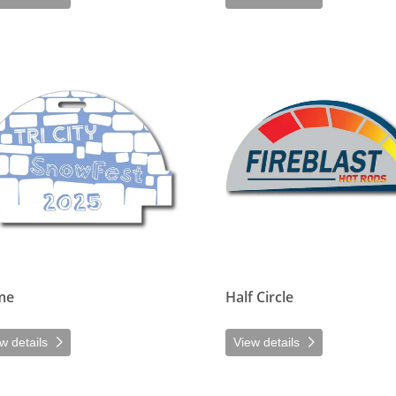
etails Dome
View details Half Circle
me
Half Circle
w details
View details