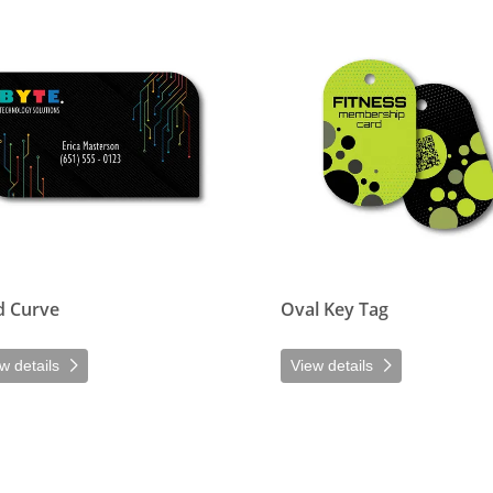
etails Mod Curve
View details Oval Key Tag
 Curve
Oval Key Tag
w details
View details