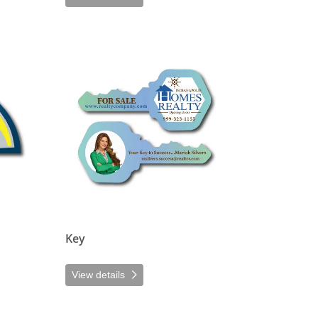
View details Key
Key
View details