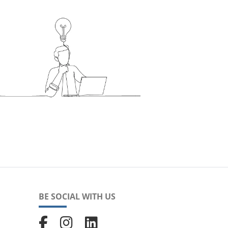
BE SOCIAL WITH US