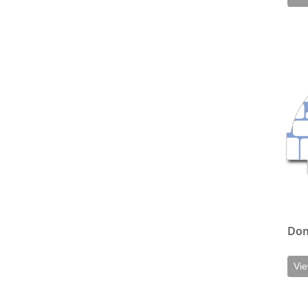
View d
Do
Vie