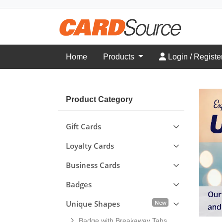
Login / Register
Home
Products
Login / Registe
Product Category
Gift Cards
Loyalty Cards
Business Cards
Badges
New
Unique Shapes
Badge with Breakaway Tabs