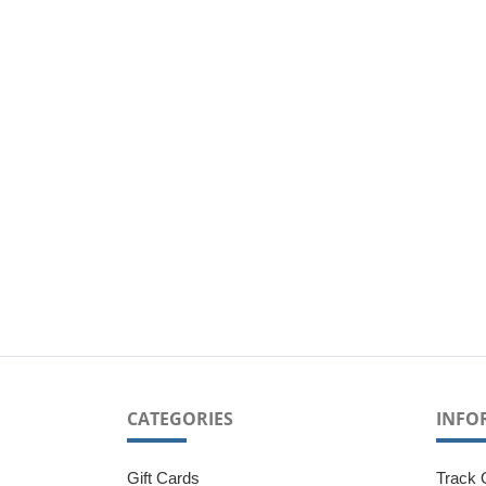
CATEGORIES
INFO
Gift Cards
Track 