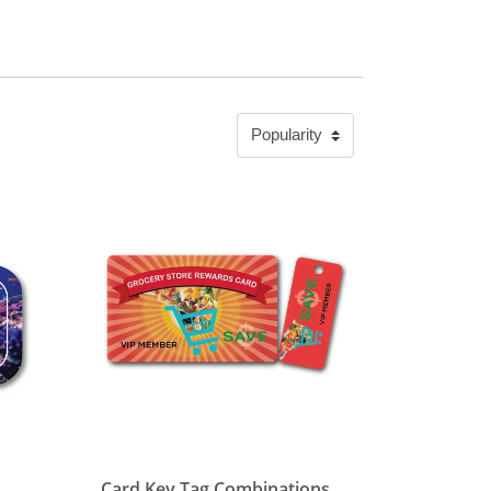
View details Card Key Tag Combinations
Card Key Tag Combinations