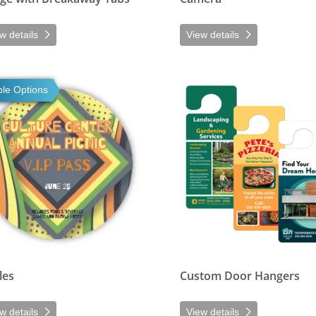
w details
View details
tails Circles
View details Custom Door Hang
ple Options
les
Custom Door Hangers
w details
View details