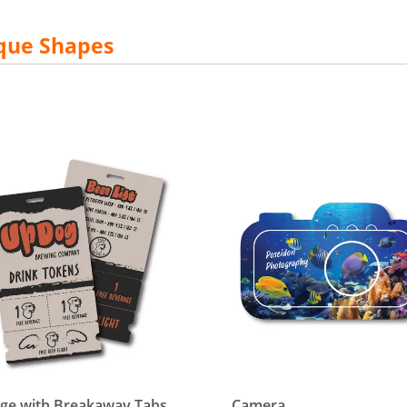
que Shapes
etails Badge with Breakaway Tabs
View details Camera
ge with Breakaway Tabs
Camera