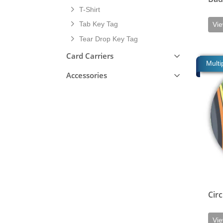
T-Shirt
Tab Key Tag
Vie
Tear Drop Key Tag
Card Carriers
View de
Multi
Accessories
Circ
Vie