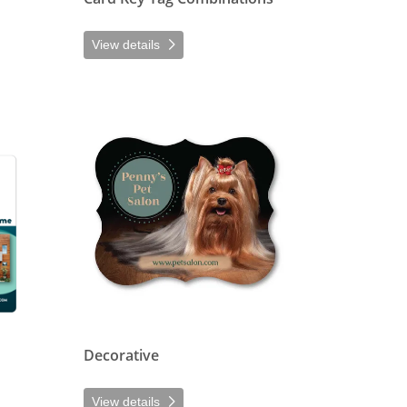
View details
ers
View details Decorative
Decorative
View details