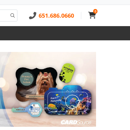
0
651.686.0660