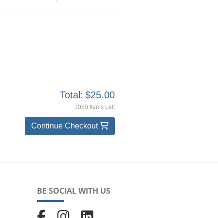
Total:
$25.00
1050 Items Left
Continue Checkout
BE SOCIAL WITH US