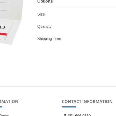
Options
Size
Quantity
Shipping Time
RMATION
CONTACT INFORMATION
Order
651.686.0660