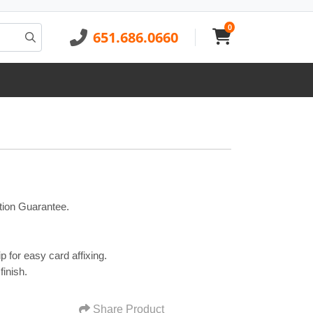
0
651.686.0660
tion Guarantee.
p for easy card affixing.
finish.
Share Product