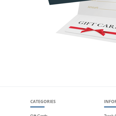
CATEGORIES
INFO
Gift Cards
Track 