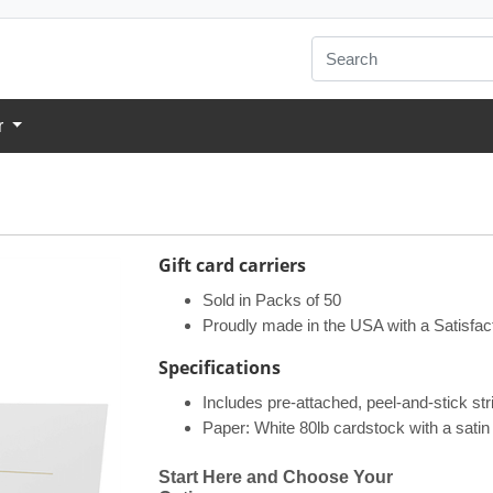
r
Gift card carriers
Sold in Packs of 50
Proudly made in the USA with a Satisfac
Specifications​
Includes pre-attached, peel-and-stick stri
Paper: White 80lb cardstock with a satin 
Start Here and Choose Your