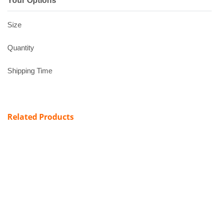
Your Options
Size
Quantity
Shipping Time
Related Products