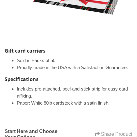
Gift card carriers
Sold in Packs of 50
Proudly made in the USA with a Satisfaction Guarantee.
Specifications​
Includes pre-attached, peel-and-stick strip for easy card
affixing.
Paper: White 80lb cardstock with a satin finish.
Start Here and Choose
Share Product