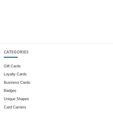
CATEGORIES
Gift Cards
Loyalty Cards
Business Cards
Badges
Unique Shapes
Card Carriers