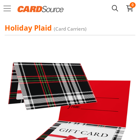
0
Holiday Plaid
(Card Carriers)