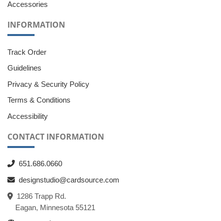
Accessories
INFORMATION
Track Order
Guidelines
Privacy & Security Policy
Terms & Conditions
Accessibility
CONTACT INFORMATION
651.686.0660
designstudio@cardsource.com
1286 Trapp Rd.
Eagan, Minnesota 55121