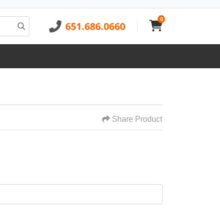
0
651.686.0660
Share Product