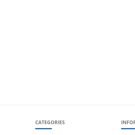
CATEGORIES
INFO