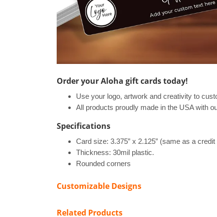
Order your Aloha gift cards today!
Use your logo, artwork and creativity to cus
All products proudly made in the USA with ou
Specifications
Card size: 3.375” x 2.125” (same as a credit
Thickness: 30mil plastic.
Rounded corners
Customizable Designs
Related Products