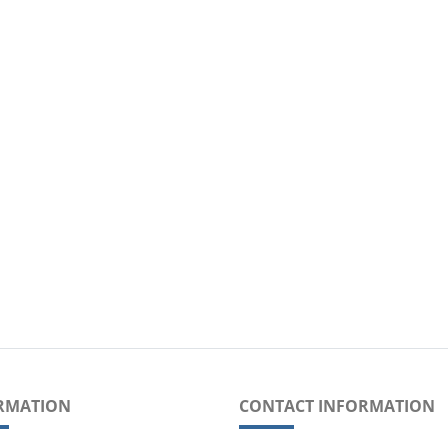
RMATION
CONTACT INFORMATION