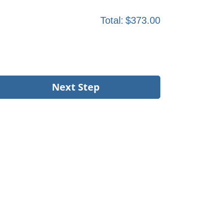
Total:
$373.00
Next Step