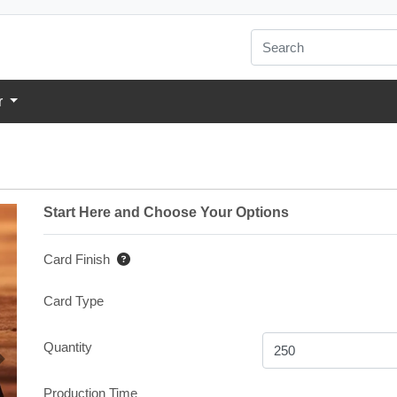
r
Start Here and Choose Your Options
Card Finish
Card Type
Quantity
Production Time