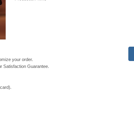
tomize your order.
r Satisfaction Guarantee.
 card).