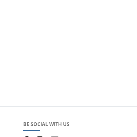
BE SOCIAL WITH US