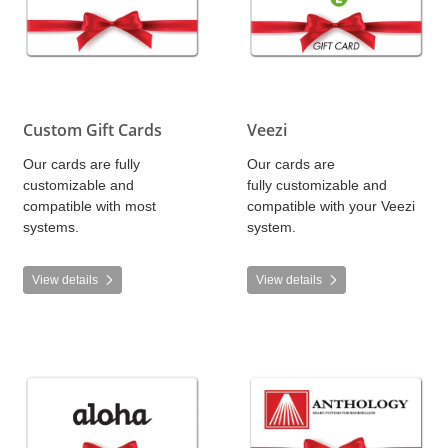
Custom Gift Cards
Veezi
Our cards are fully
Our cards are
customizable and
fully customizable and
compatible with most
compatible with your Veezi
systems.
system.
View details
View details
View details Aloha
View details Anthology