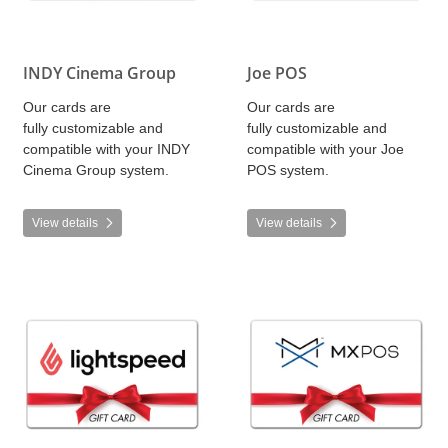
INDY Cinema Group
Joe POS
Our cards are
Our cards are
fully customizable and
fully customizable and
compatible with your INDY
compatible with your Joe
Cinema Group system.
POS system.
View details
View details
View details Lightspeed
View details MX POS