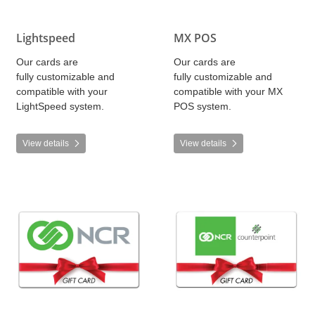
Lightspeed
MX POS
Our cards are
Our cards are
fully customizable and
fully customizable and
compatible with your
compatible with your MX
LightSpeed system.
POS system.
View details
View details
View details NCR
View details NCR - Counterpoin