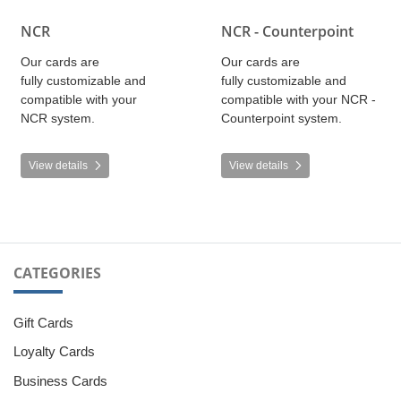
NCR
NCR - Counterpoint
Our cards are
Our cards are
fully customizable and
fully customizable and
compatible with your
compatible with your NCR -
NCR system.
Counterpoint system.
View details
View details
CATEGORIES
Gift Cards
Loyalty Cards
Business Cards