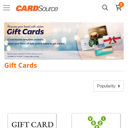
0
Gift Cards
View details Custom Gift Cards
View details Veezi