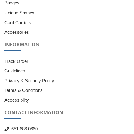
Badges
Unique Shapes
Card Carriers
Accessories
INFORMATION
Track Order
Guidelines
Privacy & Security Policy
Terms & Conditions
Accessibility
CONTACT INFORMATION
651.686.0660