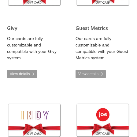
Givy
Guest Metrics
Our cards are fully
Our cards are fully
customizable and
customizable and
compatible with your Givy
compatible with your Guest
system.
Metrics system.
View details
View details
View details INDY Cinema Group
View details Joe POS