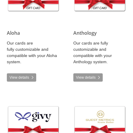
Aloha
Anthology
Our cards are
Our cards are fully
fully customizable and
customizable and
compatible with your Aloha
compatible with your
system.
Anthology system.
View details
View details
View details Givy
View details Guest Metrics