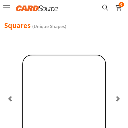
0
Squares
(Unique Shapes)