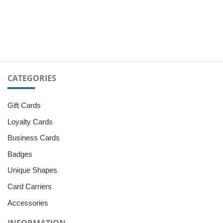
CATEGORIES
Gift Cards
Loyalty Cards
Business Cards
Badges
Unique Shapes
Card Carriers
Accessories