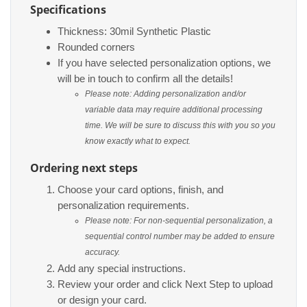
Specifications
Thickness: 30mil Synthetic Plastic
Rounded corners
If you have selected personalization options, we
will be in touch to confirm all the details!
Please note: Adding personalization and/or
variable data may require additional processing
time. We will be sure to discuss this with you so you
know exactly what to expect.
Ordering next steps
Choose your card options, finish, and
personalization requirements.
Please note: For non-sequential personalization, a
sequential control number may be added to ensure
accuracy.
Add any special instructions.
Review your order and click Next Step to upload
or design your card.