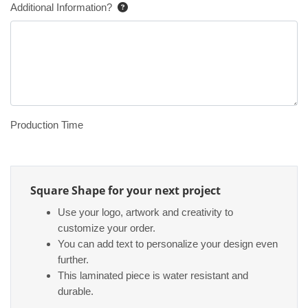
Additional Information?
Production Time
Square Shape for your next project
Use your logo, artwork and creativity to
customize your order.
You can add text to personalize your design even
further.
This laminated piece is water resistant and
durable.