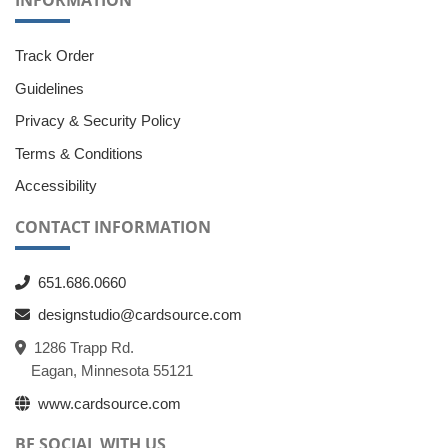
INFORMATION
Track Order
Guidelines
Privacy & Security Policy
Terms & Conditions
Accessibility
CONTACT INFORMATION
651.686.0660
designstudio@cardsource.com
1286 Trapp Rd.
Eagan, Minnesota 55121
www.cardsource.com
BE SOCIAL WITH US