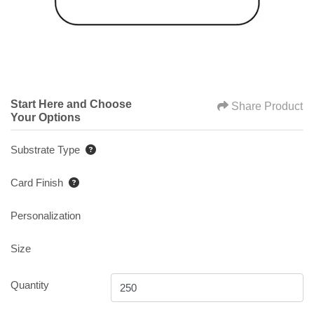
Start Here and Choose
Share Product
Your Options
Substrate Type
Card Finish
Personalization
Size
Quantity