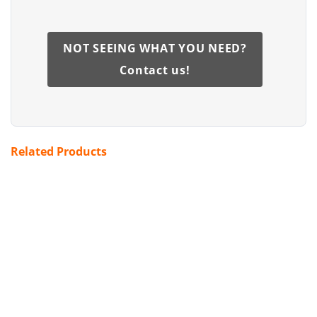
NOT SEEING WHAT YOU NEED?
Contact us!
Related Products