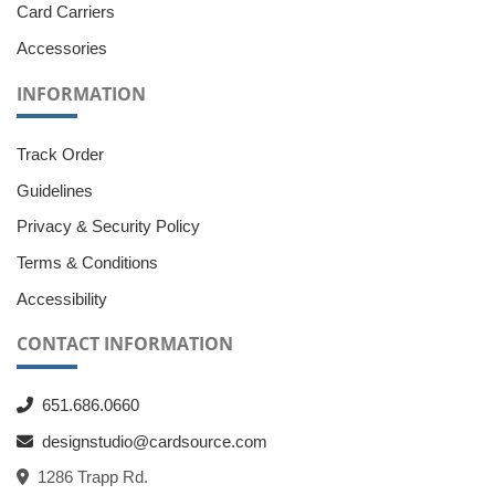
Card Carriers
Accessories
INFORMATION
Track Order
Guidelines
Privacy & Security Policy
Terms & Conditions
Accessibility
CONTACT INFORMATION
651.686.0660
designstudio@cardsource.com
1286 Trapp Rd.