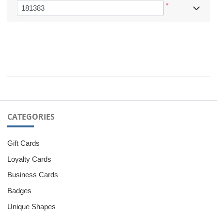
*
CATEGORIES
Gift Cards
Loyalty Cards
Business Cards
Badges
Unique Shapes