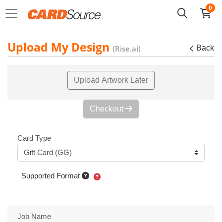
0
Upload My Design
(Rise.ai)
Back
Upload Artwork Later
Checkout
Card Type
Supported Format
Job Name