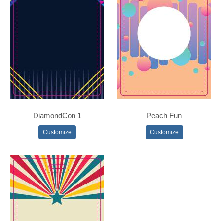
DiamondCon 1
Peach Fun
Customize
Customize