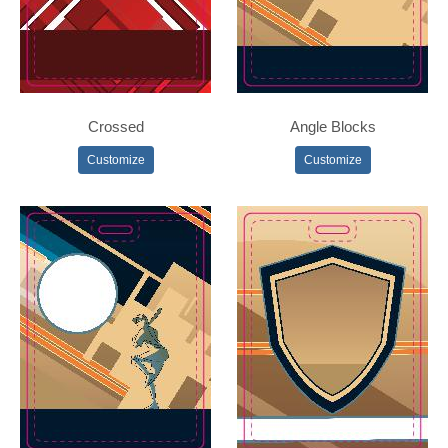
Crossed
Angle Blocks
Customize
Customize