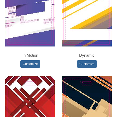
In Motion
Dynamic
Customize
Customize