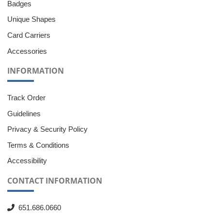
Badges
Unique Shapes
Card Carriers
Accessories
INFORMATION
Track Order
Guidelines
Privacy & Security Policy
Terms & Conditions
Accessibility
CONTACT INFORMATION
651.686.0660