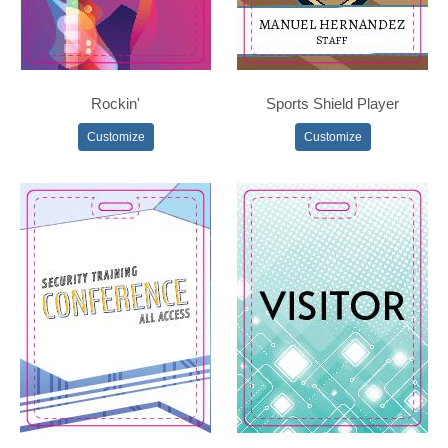
Rockin'
Sports Shield Player
Customize
Customize