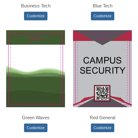
Business Tech
Blue Tech
Customize
Customize
Green Waves
Red General
Customize
Customize