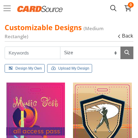
0
Customizable Designs
(Medium
Rectangle)
Back
Design My Own
Upload My Design