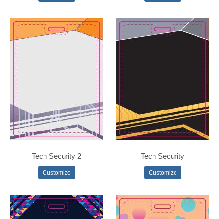
Tech Security 2
Tech Security
Customize
Customize