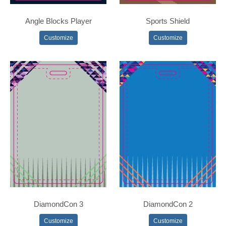
Angle Blocks Player
Sports Shield
Customize
Customize
DiamondCon 3
DiamondCon 2
Customize
Customize