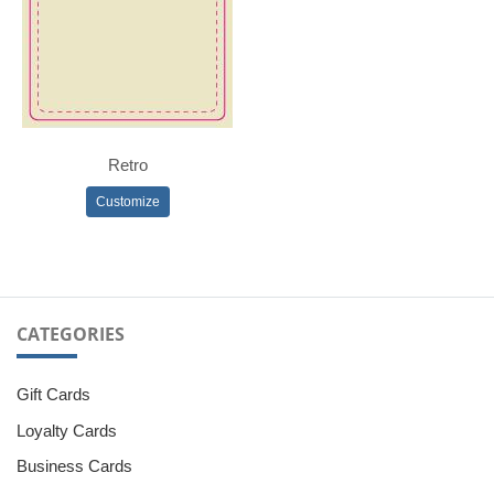
Retro
Customize
CATEGORIES
Gift Cards
Loyalty Cards
Business Cards