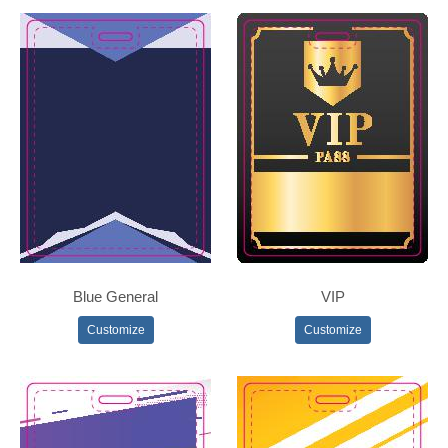
Blue General
VIP
Customize
Customize