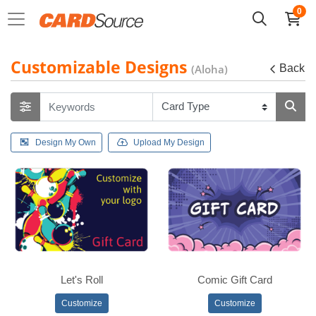
0
Customizable Designs
(Aloha)
Back
Design My Own
Upload My Design
Let's Roll
Comic Gift Card
Customize
Customize