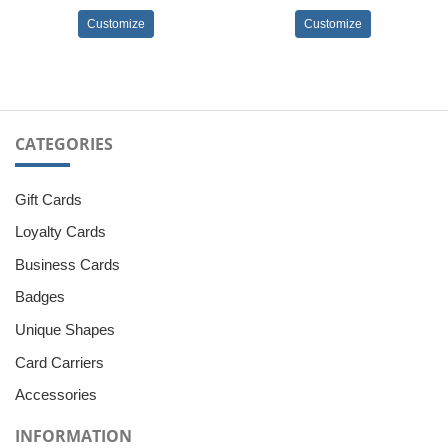
Customize
Customize
CATEGORIES
Gift Cards
Loyalty Cards
Business Cards
Badges
Unique Shapes
Card Carriers
Accessories
INFORMATION