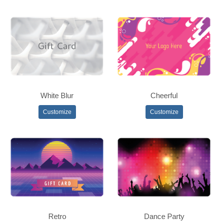
White Blur
Cheerful
Customize
Customize
Retro
Dance Party