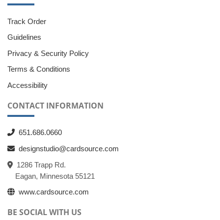
Track Order
Guidelines
Privacy & Security Policy
Terms & Conditions
Accessibility
CONTACT INFORMATION
651.686.0660
designstudio@cardsource.com
1286 Trapp Rd.
Eagan, Minnesota 55121
www.cardsource.com
BE SOCIAL WITH US