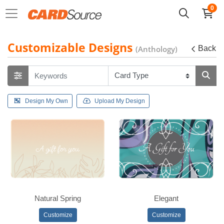
0
Customizable Designs
(Anthology)
Back
Design My Own
Upload My Design
Natural Spring
Elegant
Customize
Customize