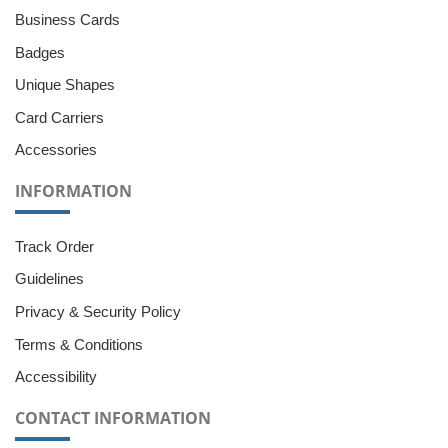
Business Cards
Badges
Unique Shapes
Card Carriers
Accessories
INFORMATION
Track Order
Guidelines
Privacy & Security Policy
Terms & Conditions
Accessibility
CONTACT INFORMATION