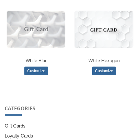
White Blur
White Hexagon
Customize
Customize
CATEGORIES
Gift Cards
Loyalty Cards