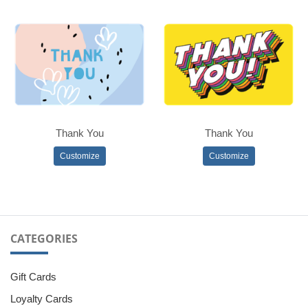
Thank You
Thank You
Customize
Customize
CATEGORIES
Gift Cards
Loyalty Cards