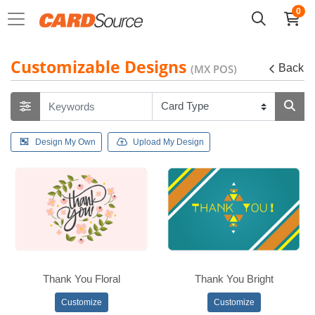
0
Customizable Designs
(MX POS)
Back
Design My Own
Upload My Design
Thank You Floral
Thank You Bright
Customize
Customize