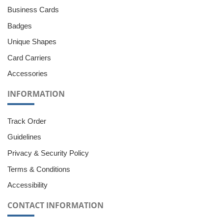
Business Cards
Badges
Unique Shapes
Card Carriers
Accessories
INFORMATION
Track Order
Guidelines
Privacy & Security Policy
Terms & Conditions
Accessibility
CONTACT INFORMATION