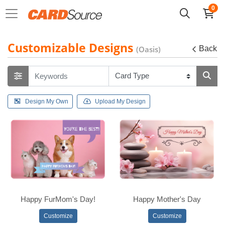
0
Customizable Designs
(Oasis)
Back
Design My Own
Upload My Design
Happy FurMom's Day!
Happy Mother's Day
Customize
Customize