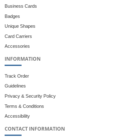
Business Cards
Badges
Unique Shapes
Card Carriers
Accessories
INFORMATION
Track Order
Guidelines
Privacy & Security Policy
Terms & Conditions
Accessibility
CONTACT INFORMATION