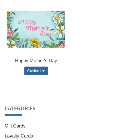
Happy Mother's Day
Customize
CATEGORIES
Gift Cards
Loyalty Cards