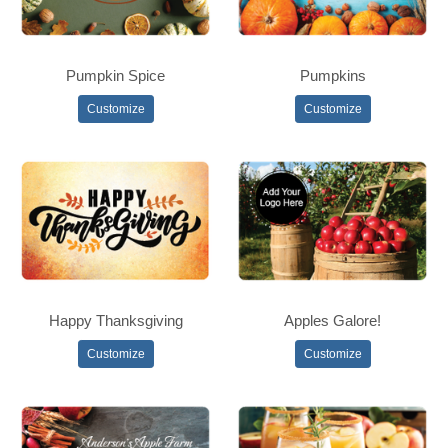
Pumpkin Spice
Pumpkins
Customize
Customize
Happy Thanksgiving
Apples Galore!
Customize
Customize