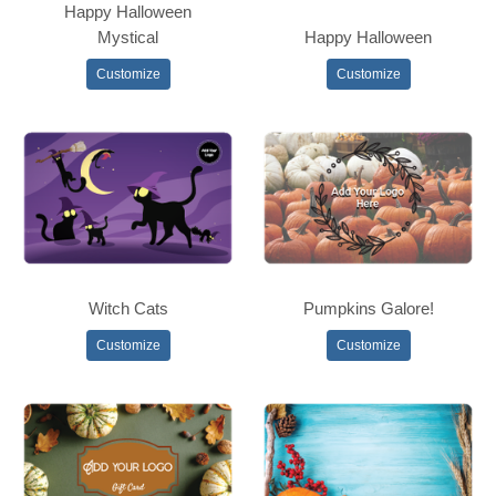
Happy Halloween
Mystical
Happy Halloween
Customize
Customize
Witch Cats
Pumpkins Galore!
Customize
Customize