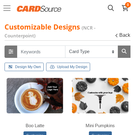
0
Customizable Designs
(NCR -
Counterpoint)
Back
Design My Own
Upload My Design
Boo Latte
Mini Pumpkins