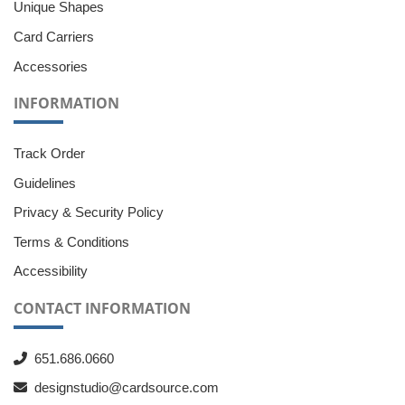
Unique Shapes
Card Carriers
Accessories
INFORMATION
Track Order
Guidelines
Privacy & Security Policy
Terms & Conditions
Accessibility
CONTACT INFORMATION
651.686.0660
designstudio@cardsource.com