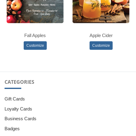
Fall Apples
Apple Cider
Customize
Customize
CATEGORIES
Gift Cards
Loyalty Cards
Business Cards
Badges