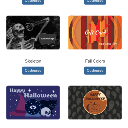
Customize
Customize
Skeleton
Fall Colors
Customize
Customize