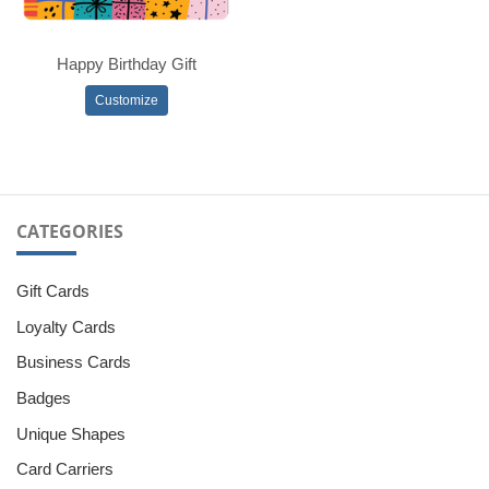
Happy Birthday Gift
Customize
CATEGORIES
Gift Cards
Loyalty Cards
Business Cards
Badges
Unique Shapes
Card Carriers