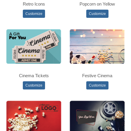
Retro Icons
Popcorn on Yellow
Customize
Customize
Cinema Tickets
Festive Cinema
Customize
Customize