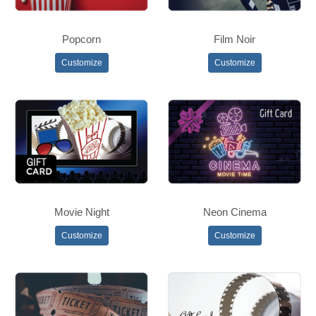
Popcorn
Film Noir
Customize
Customize
Movie Night
Neon Cinema
Customize
Customize