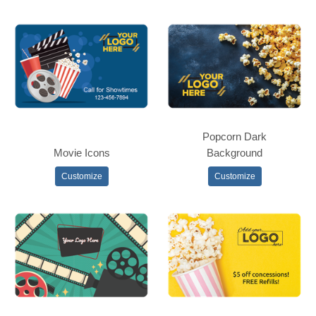
Popcorn Dark
Movie Icons
Background
Customize
Customize