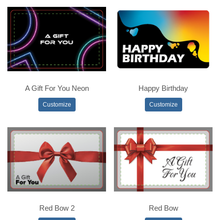
A Gift For You Neon
Happy Birthday
Customize
Customize
Red Bow 2
Red Bow