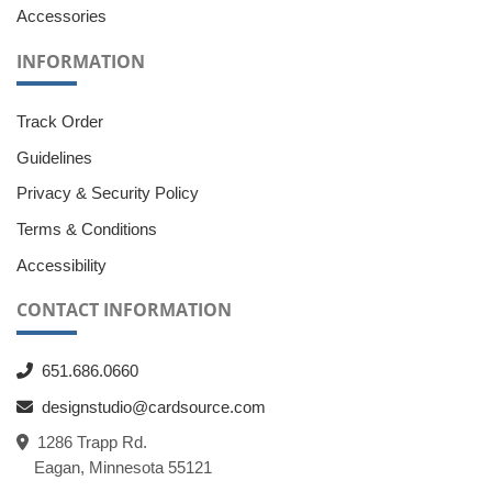
Accessories
INFORMATION
Track Order
Guidelines
Privacy & Security Policy
Terms & Conditions
Accessibility
CONTACT INFORMATION
651.686.0660
designstudio@cardsource.com
1286 Trapp Rd.
Eagan, Minnesota 55121