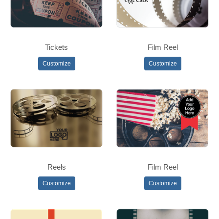
Tickets
Film Reel
Customize
Customize
Reels
Film Reel
Customize
Customize