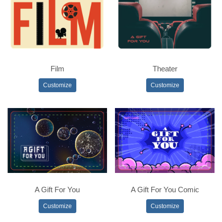
Film
Theater
Customize
Customize
A Gift For You
A Gift For You Comic
Customize
Customize