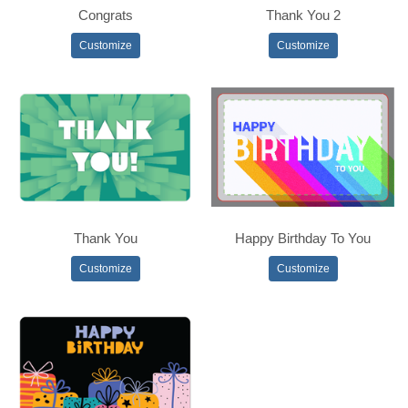
Congrats
Thank You 2
Customize
Customize
Thank You
Happy Birthday To You
Customize
Customize