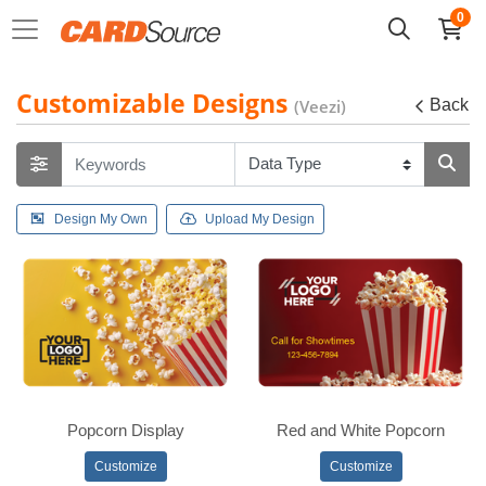
0
Customizable Designs
(Veezi)
Back
Design My Own
Upload My Design
Popcorn Display
Red and White Popcorn
Customize
Customize