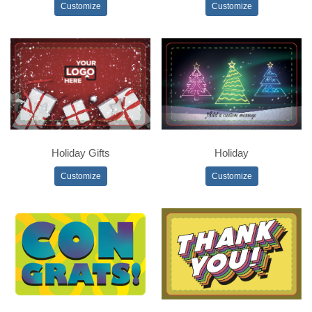
Customize
Customize
Holiday Gifts
Holiday
Customize
Customize