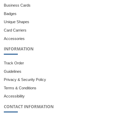
Business Cards
Badges
Unique Shapes
Card Carriers
Accessories
INFORMATION
Track Order
Guidelines
Privacy & Security Policy
Terms & Conditions
Accessibility
CONTACT INFORMATION