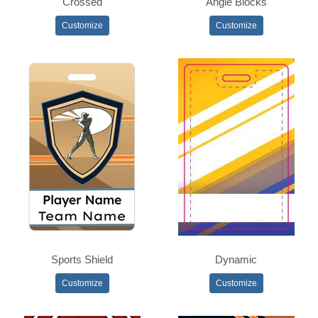
Crossed
Angle Blocks
Customize
Customize
Sports Shield
Dynamic
Customize
Customize