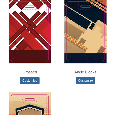
Crossed
Angle Blocks
Customize
Customize