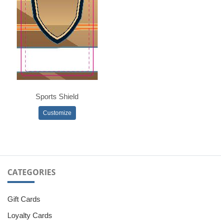
Sports Shield
Customize
CATEGORIES
Gift Cards
Loyalty Cards