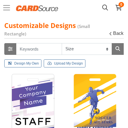
0
Customizable Designs
(Small
Rectangle)
Back
Design My Own
Upload My Design