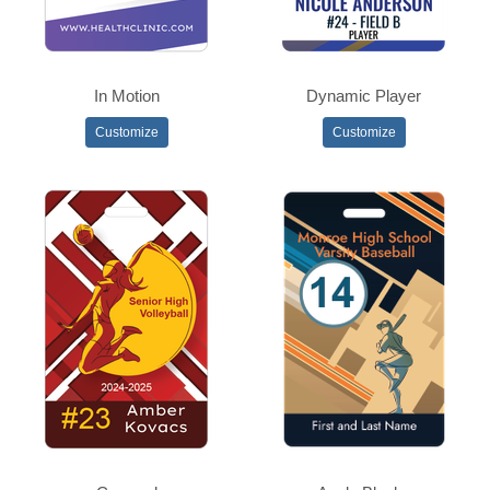
In Motion
Dynamic Player
Customize
Customize