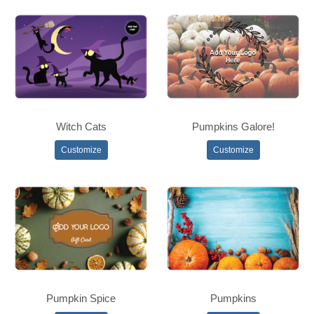
Witch Cats
Pumpkins Galore!
Customize
Customize
Pumpkin Spice
Pumpkins