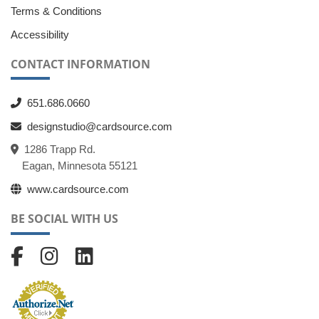
Terms & Conditions
Accessibility
CONTACT INFORMATION
651.686.0660
designstudio@cardsource.com
1286 Trapp Rd.
Eagan, Minnesota 55121
www.cardsource.com
BE SOCIAL WITH US