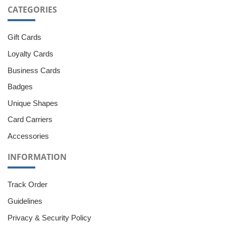
CATEGORIES
Gift Cards
Loyalty Cards
Business Cards
Badges
Unique Shapes
Card Carriers
Accessories
INFORMATION
Track Order
Guidelines
Privacy & Security Policy