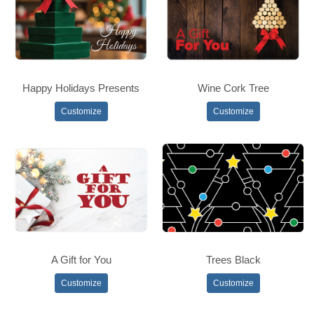
Happy Holidays Presents
Wine Cork Tree
Customize
Customize
A Gift for You
Trees Black
Customize
Customize