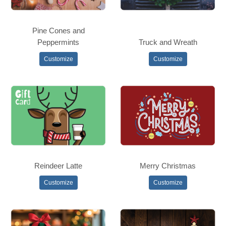
Pine Cones and
Peppermints
Truck and Wreath
Customize
Customize
Reindeer Latte
Merry Christmas
Customize
Customize