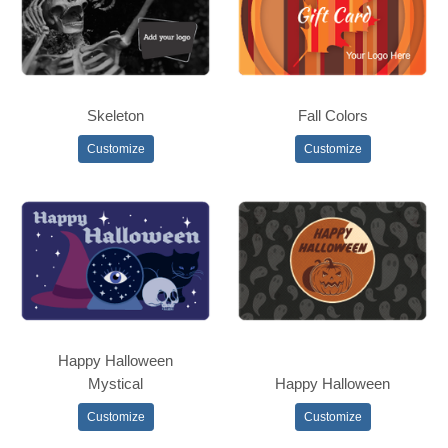
Skeleton
Fall Colors
Customize
Customize
Happy Halloween
Mystical
Happy Halloween
Customize
Customize