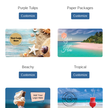
Purple Tulips
Paper Packages
Customize
Customize
Beachy
Tropical
Customize
Customize