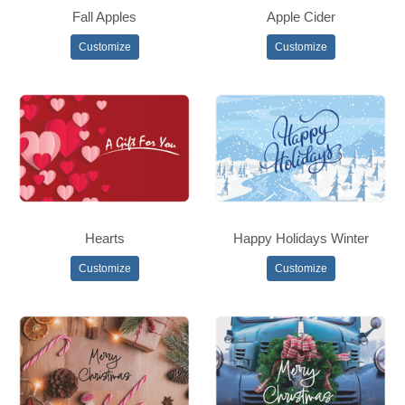
Fall Apples
Apple Cider
Customize
Customize
Hearts
Happy Holidays Winter
Customize
Customize