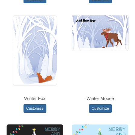
Winter Fox
Winter Moose
Customize
Customize