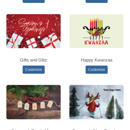
Gifts and Glitz
Happy Kwanzaa
Customize
Customize