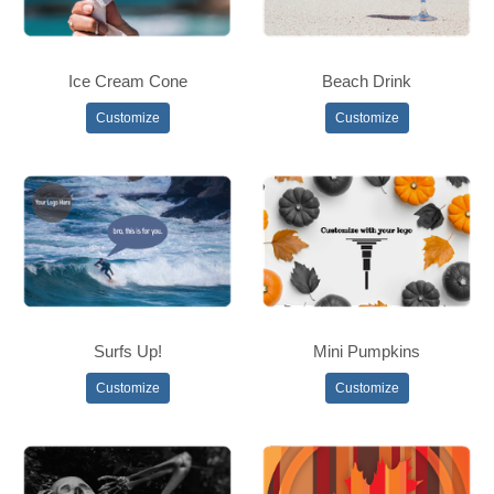
Ice Cream Cone
Beach Drink
Customize
Customize
Surfs Up!
Mini Pumpkins
Customize
Customize