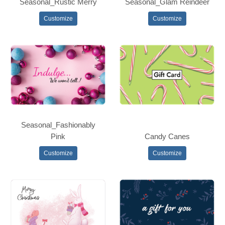
Seasonal_Rustic Merry
Seasonal_Glam Reindeer
Customize
Customize
Seasonal_Fashionably
Pink
Candy Canes
Customize
Customize