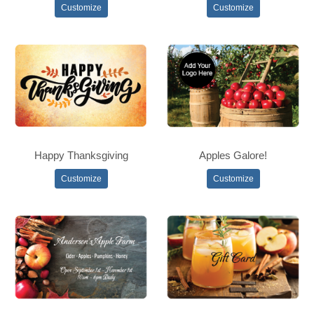
Customize
Customize
Happy Thanksgiving
Apples Galore!
Customize
Customize