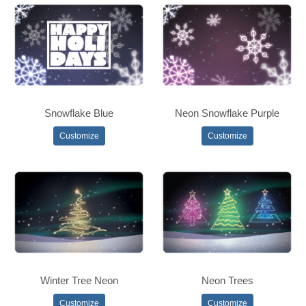
Snowflake Blue
Neon Snowflake Purple
Customize
Customize
Winter Tree Neon
Neon Trees
Customize
Customize