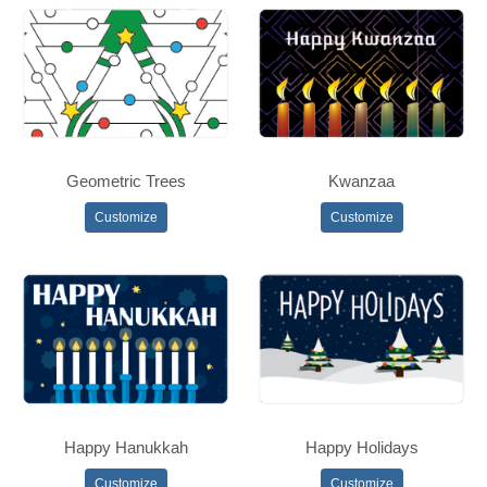
Geometric Trees
Kwanzaa
Customize
Customize
Happy Hanukkah
Happy Holidays
Customize
Customize