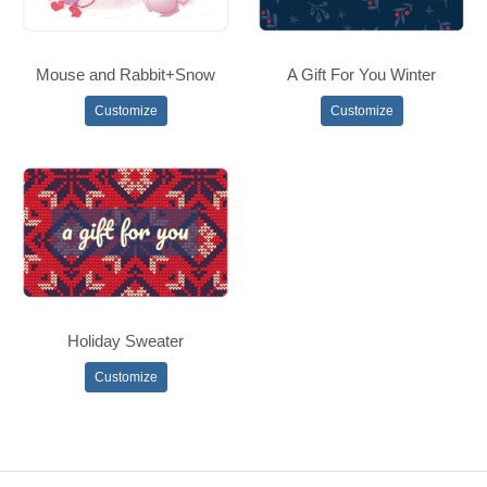
Mouse and Rabbit+Snow
A Gift For You Winter
Customize
Customize
Holiday Sweater
Customize