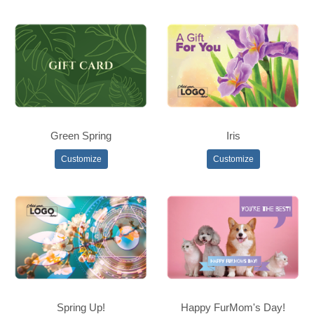
Green Spring
Iris
Customize
Customize
Spring Up!
Happy FurMom's Day!