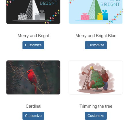
Merry and Bright
Merry and Bright Blue
Customize
Customize
Cardinal
Trimming the tree
Customize
Customize