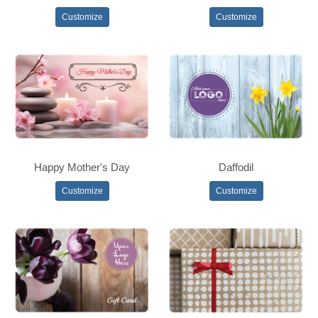
Customize
Customize
Happy Mother's Day
Daffodil
Customize
Customize