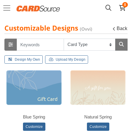
0
Customizable Designs
(Ovvi)
Back
Design My Own
Upload My Design
Blue Spring
Natural Spring
Customize
Customize