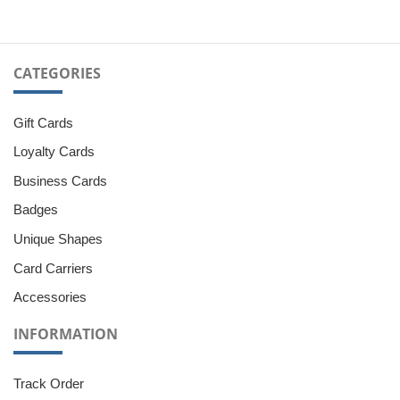
CATEGORIES
Gift Cards
Loyalty Cards
Business Cards
Badges
Unique Shapes
Card Carriers
Accessories
INFORMATION
Track Order