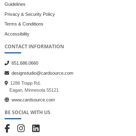
Guidelines
Privacy & Security Policy
Terms & Conditions
Accessibility
CONTACT INFORMATION
651.686.0660
designstudio@cardsource.com
1286 Trapp Rd.
Eagan, Minnesota 55121
www.cardsource.com
BE SOCIAL WITH US