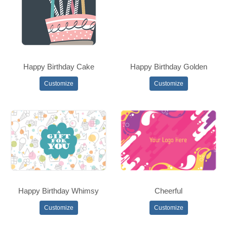
Happy Birthday Cake
Happy Birthday Golden
Customize
Customize
Happy Birthday Whimsy
Cheerful
Customize
Customize