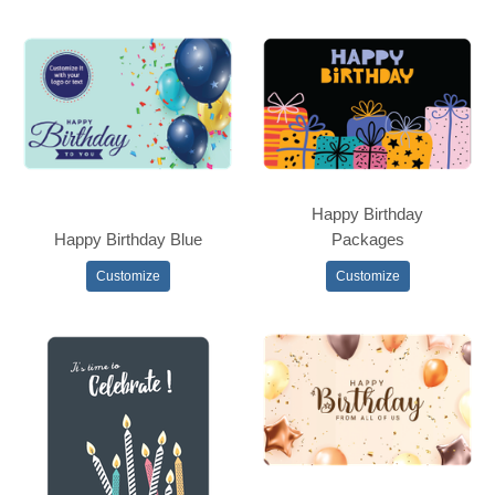
Happy Birthday
Happy Birthday Blue
Packages
Customize
Customize