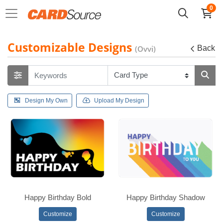
0
Customizable Designs
(Ovvi)
Back
Design My Own
Upload My Design
Happy Birthday Bold
Happy Birthday Shadow
Customize
Customize