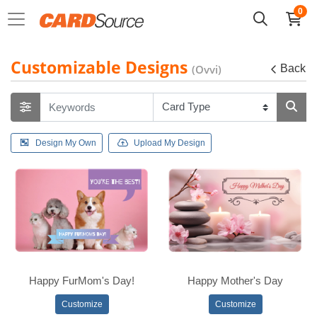
0
Customizable Designs
(Ovvi)
Back
Design My Own
Upload My Design
Happy FurMom's Day!
Happy Mother's Day
Customize
Customize