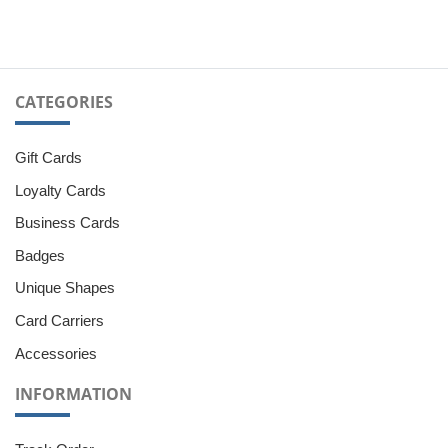
CATEGORIES
Gift Cards
Loyalty Cards
Business Cards
Badges
Unique Shapes
Card Carriers
Accessories
INFORMATION